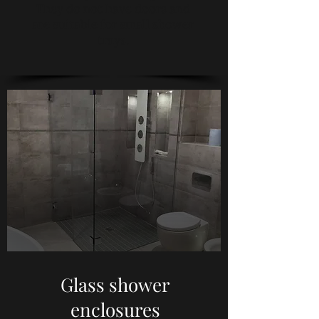
They do not have doors and
are suitable for small shower
trays.
Glass shower
enclosures