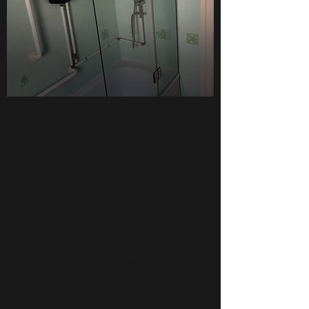
Hinged shower screens
If you have a bath, small
shower tray or an alcove
shower, a hinged shower
screen enables the creation of
a door or small foldable panel.
These are particularly useful
for small spaces where a glass
panel would otherwise be too
awkward.