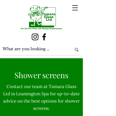
Shower screens
Contact our team at Tamara Glass
Ltd in Leamington Spa for up-to-date
advice on the best options for shower
screens.