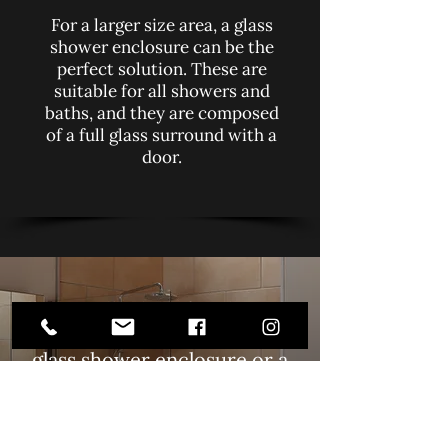
For a larger size area, a glass
shower enclosure can be the
perfect solution. These are
suitable for all showers and
baths, and they are composed
of a full glass surround with a
door.
Are you looking for shower
screens? Whether you want a
glass shower enclosure or a
simple panel, contact Tamara
Glass Ltd in Leamington Spa.
We also do
glass sandblasting