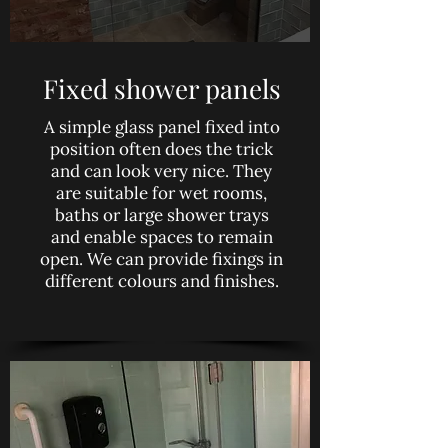
Fixed shower panels
A simple glass panel fixed into
position often does the trick
and can look very nice. They
are suitable for wet rooms,
baths or large shower trays
and enable spaces to remain
open. We can provide fixings in
different colours and finishes.