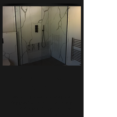
Walk-in shower
cubicles
Walk-in shower cubicles are
designed with multiple panels
to minimise spillage onto the
floor of your bathing area.