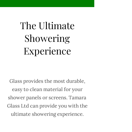
The Ultimate
Showering
Experience
Glass provides the most durable,
easy to clean material for your
shower panels or screens. Tamara
Glass Ltd can provide you with the
ultimate showering experience.