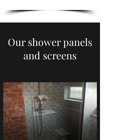
Our shower panels
and screens