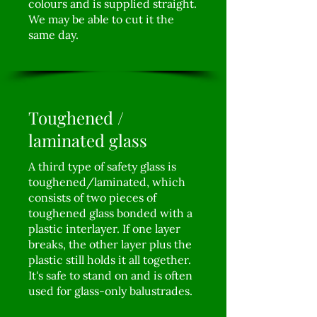
colours and is supplied straight.
We may be able to cut it the
same day.
Toughened /
laminated glass
A third type of safety glass is
toughened/laminated, which
consists of two pieces of
toughened glass bonded with a
plastic interlayer. If one layer
breaks, the other layer plus the
plastic still holds it all together.
It's safe to stand on and is often
used for glass-only balustrades.