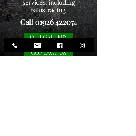
services, including
balustrading
.
Call
01926 422074
OUR GALLERY
CONTACT US
Contact us
01926 422074