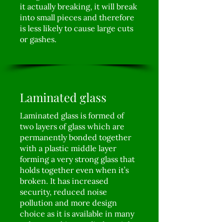
it actually breaking, it will break
into small pieces and therefore
is less likely to cause large cuts
or gashes.
Laminated glass
Laminated glass is formed of
two layers of glass which are
permanently bonded together
with a plastic middle layer
forming a very strong glass that
holds together even when it’s
broken. It has increased
security, reduced noise
pollution and more design
choice as it is available in many