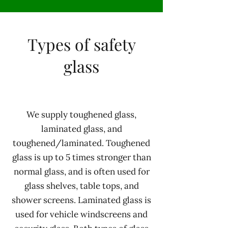
Types of safety
glass
We supply toughened glass,
laminated glass, and
toughened/laminated. Toughened
glass is up to 5 times stronger than
normal glass, and is often used for
glass shelves, table tops, and
shower screens. Laminated glass is
used for vehicle windscreens and