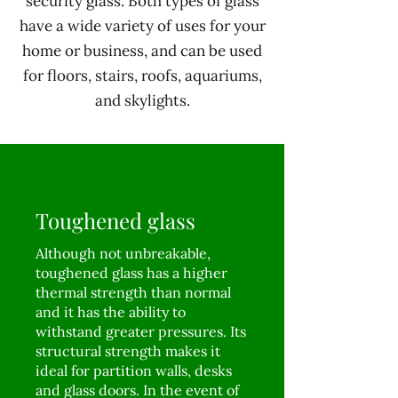
security glass. Both types of glass
have a wide variety of uses for your
home or business, and can be used
for floors, stairs, roofs, aquariums,
and skylights.
Toughened glass
Although not unbreakable,
toughened glass has a higher
thermal strength than normal
and it has the ability to
withstand greater pressures. Its
structural strength makes it
ideal for partition walls, desks
and glass doors. In the event of