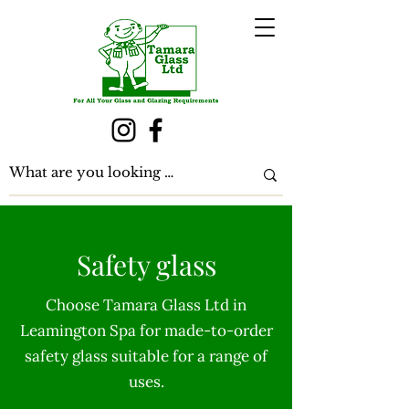
Safety glass
Choose Tamara Glass Ltd in
Leamington Spa for made-to-order
safety glass suitable for a range of
uses.