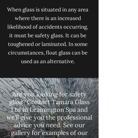
When glass is situated in any area
where there is an increased
likelihood of accidents occurring,
it must be safety glass. It can be
toughened or laminated. In some
circumstances, float glass can be
used as an alternative.
Are you looking for safety
glass? Contact Tamara Glass
Ltd in Leamington Spa and
we’ll give you the professional
advice you need.
See our
gallery
for examples of our