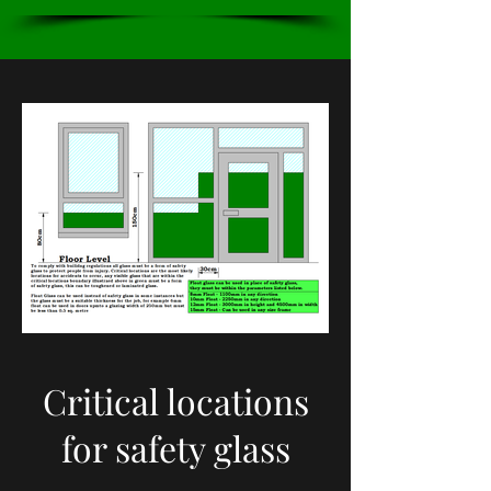
Critical locations
for safety glass